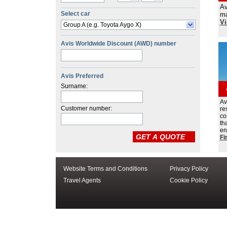
Av
Select car
ma
Vi
Group A (e.g. Toyota Aygo X)
Avis Worldwide Discount (AWD) number
Avis Preferred
Surname:
Av
Customer number:
re
co
th
en
Fi
Website Terms and Conditions
Privacy Policy
Travel Agents
Cookie Policy