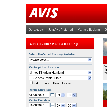
Get a quote
Join Avis Preferred
Manage Booking
G
Get a quote /
Make a booking
Select Preferred Country Website
Please select...
Av
Rental pickup location
hi
United Kingdom Mainland
Cl
--- Select a Rental Office ---
Return car to different location
Rental Start date:
09
00
Rental End date:
09
00