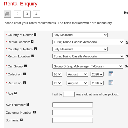
Rental Enquiry
He
2
3
4
Please enter your rental requirements. The fields marked with * are mandatory.
*
Country of Rental:
*
Rental Location:
S
*
Country of Return:
*
Return Location:
S
*
Car Group:
S
*
Collect on:
*
Return on:
*
Age
I will be
years old at time of car pick-up.
AWD Number:
Customer Number:
Surname: