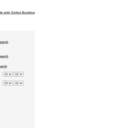
lp with Online Booking
earch
earch
earch