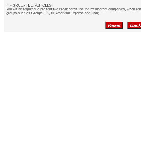
IT - GROUP H, L, VEHICLES
You will be required to present two credit cards, issued by different companies, when re
groups such as Groups H,L, (ie American Express and Visa)