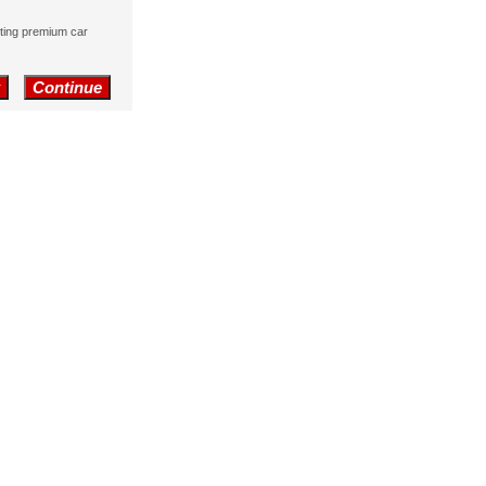
nting premium car